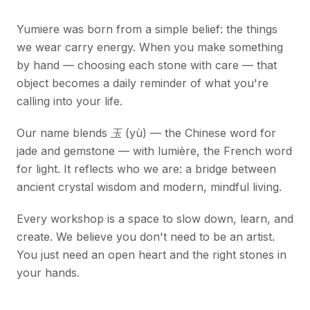
Yumiere was born from a simple belief: the things
we wear carry energy. When you make something
by hand — choosing each stone with care — that
object becomes a daily reminder of what you're
calling into your life.
Our name blends
玉 (yù)
— the Chinese word for
jade and gemstone — with
lumière
, the French word
for light. It reflects who we are: a bridge between
ancient crystal wisdom and modern, mindful living.
Every workshop is a space to slow down, learn, and
create. We believe you don't need to be an artist.
You just need an open heart and the right stones in
your hands.