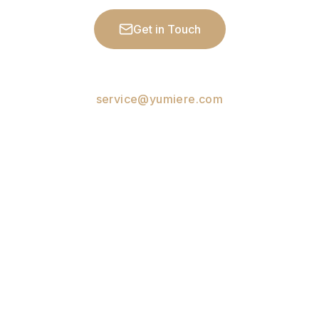
Get in Touch
See Workshops
service@yumiere.com