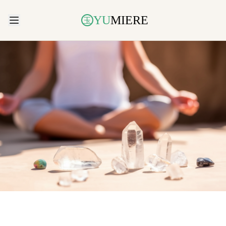
YU
MIERE
玉