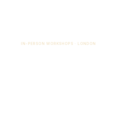
IN-PERSON WORKSHOPS · LONDON
Create With
Crystal Energy
Join an intimate workshop — or commission a
custom crystal piece made just for you. No
experience needed, just reach out.