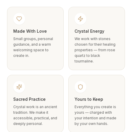
Made With Love
Crystal Energy
Small groups, personal
We work with stones
guidance, and a warm
chosen for their healing
welcoming space to
properties — from rose
create in.
quartz to black
tourmaline.
Sacred Practice
Yours to Keep
Crystal work is an ancient
Everything you create is
tradition. We make it
yours — charged with
accessible, practical, and
your intention and made
deeply personal.
by your own hands.