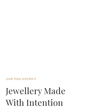
OUR PHILOSOPHY
Jewellery Made
With Intention